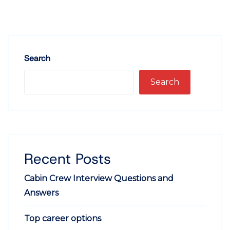
Search
Search
Recent Posts
Cabin Crew Interview Questions and
Answers
Top career options