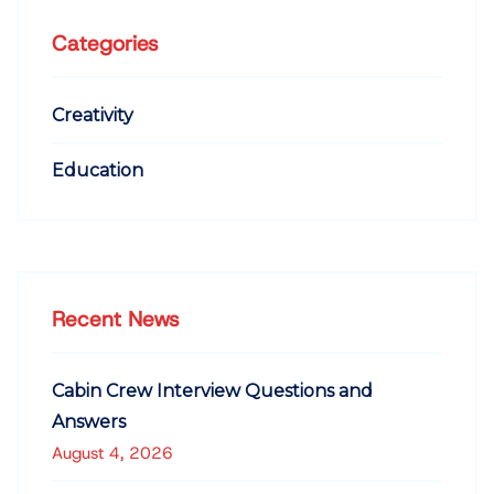
Categories
Creativity
Education
Recent News
Cabin Crew Interview Questions and
Answers
August 4, 2026