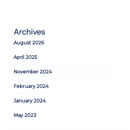
Archives
August 2026
April 2025
November 2024
February 2024
January 2024
May 2023