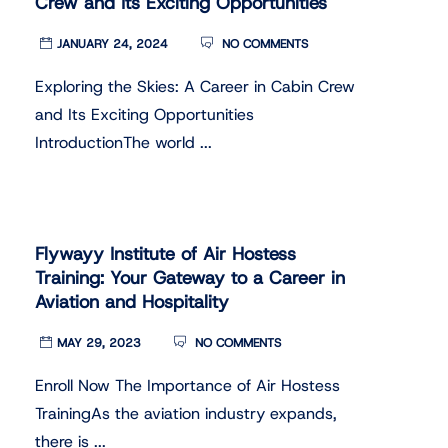
Crew and Its Exciting Opportunities
JANUARY 24, 2024
NO COMMENTS
Exploring the Skies: A Career in Cabin Crew
and Its Exciting Opportunities
IntroductionThe world ...
Flywayy Institute of Air Hostess
Training: Your Gateway to a Career in
Aviation and Hospitality
MAY 29, 2023
NO COMMENTS
Enroll Now The Importance of Air Hostess
TrainingAs the aviation industry expands,
there is ...