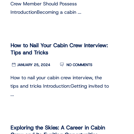
Crew Member Should Possess
IntroductionBecoming a cabin ...
How to Nail Your Cabin Crew Interview:
Tips and Tricks
JANUARY 25, 2024
NO COMMENTS
How to nail your cabin crew interview, the
tips and tricks Introduction:Getting invited to
...
Exploring the Skies: A Career in Cabin