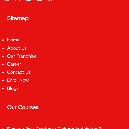
Sitemap
Home
About Us
Our Franchise
Career
Contact Us
Enroll Now
Blogs
Our Courses
Flywayy Post Graduate Diploma in Aviation &