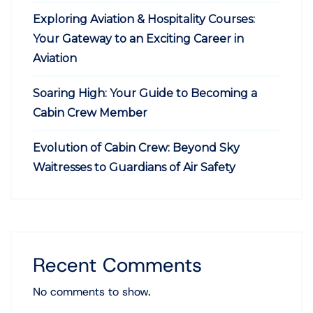
Exploring Aviation & Hospitality Courses:
Your Gateway to an Exciting Career in
Aviation
Soaring High: Your Guide to Becoming a
Cabin Crew Member
Evolution of Cabin Crew: Beyond Sky
Waitresses to Guardians of Air Safety
Recent Comments
No comments to show.