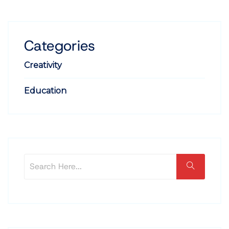
Categories
Creativity
Education