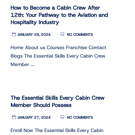
How to Become a Cabin Crew After
12th: Your Pathway to the Aviation and
Hospitality Industry
JANUARY 29, 2024
NO COMMENTS
Home About us Courses Franchise Contact
Blogs The Essential Skills Every Cabin Crew
Member ...
The Essential Skills Every Cabin Crew
Member Should Possess
JANUARY 27, 2024
NO COMMENTS
Enroll Now The Essential Skills Every Cabin