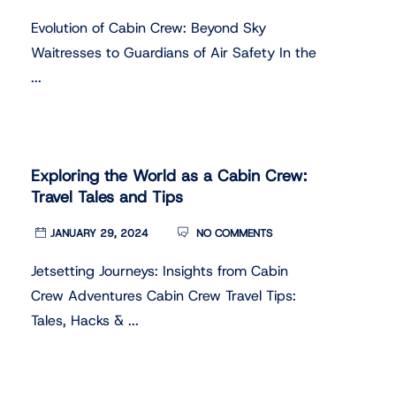
Evolution of Cabin Crew: Beyond Sky
Waitresses to Guardians of Air Safety In the
...
Exploring the World as a Cabin Crew:
Travel Tales and Tips
JANUARY 29, 2024
NO COMMENTS
Jetsetting Journeys: Insights from Cabin
Crew Adventures Cabin Crew Travel Tips:
Tales, Hacks & ...