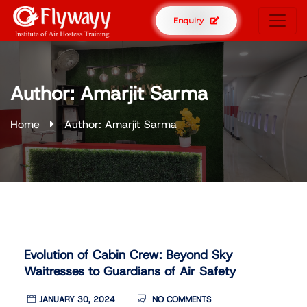
Enquiry
Author:
Amarjit Sarma
Home
Author: Amarjit Sarma
Evolution of Cabin Crew: Beyond Sky
Waitresses to Guardians of Air Safety
JANUARY 30, 2024
NO COMMENTS