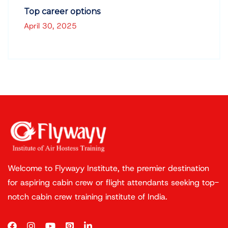
Top career options
April 30, 2025
Welcome to Flywayy Institute, the premier destination
for aspiring cabin crew or flight attendants seeking top-
notch cabin crew training institute of India.