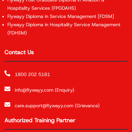
Hospitality Services (FPGDAHS)
Flywayy Diploma in Service Management [FDSM]
Flywayy Diploma in Hospitality Service Management
(FDHSM)
Contact Us
1800 202 5181
info@flywayy.com (Enquiry)
care.support@flywayy.com (Grievance)
Authorized Training Partner