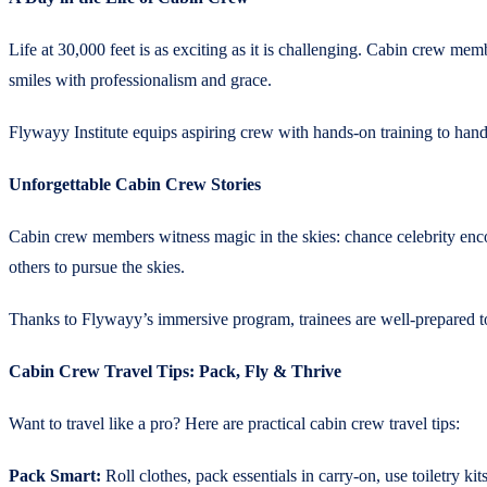
Life at 30,000 feet is as exciting as it is challenging. Cabin crew me
smiles with professionalism and grace.
Flywayy Institute equips aspiring crew with hands-on training to hand
Unforgettable Cabin Crew Stories
Cabin crew members witness magic in the skies: chance celebrity enco
others to pursue the skies.
Thanks to Flywayy’s immersive program, trainees are well-prepared to 
Cabin Crew Travel Tips: Pack, Fly & Thrive
Want to travel like a pro? Here are practical cabin crew travel tips:
Pack Smart:
Roll clothes, pack essentials in carry-on, use toiletry kits