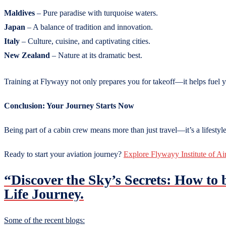
Maldives
– Pure paradise with turquoise waters.
Japan
– A balance of tradition and innovation.
Italy
– Culture, cuisine, and captivating cities.
New Zealand
– Nature at its dramatic best.
Training at Flywayy not only prepares you for takeoff—it helps fuel 
Conclusion: Your Journey Starts Now
Being part of a cabin crew means more than just travel—it’s a lifestyl
Ready to start your aviation journey?
Explore Flywayy Institute of Ai
“Discover the Sky’s Secrets: How to
Life Journey.
Some of the recent blogs: