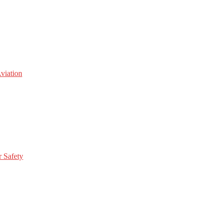
viation
r Safety