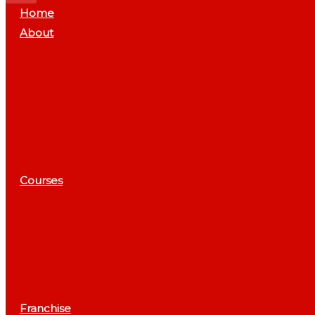
Home
About
Courses
Franchise