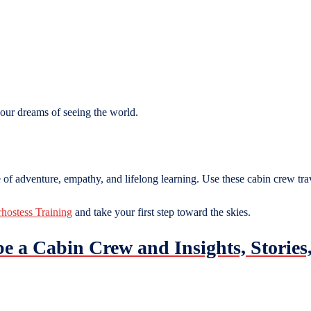
your dreams of seeing the world.
e of adventure, empathy, and lifelong learning. Use these cabin crew trav
rhostess Training
and take your first step toward the skies.
 be a Cabin Crew and Insights, Stori