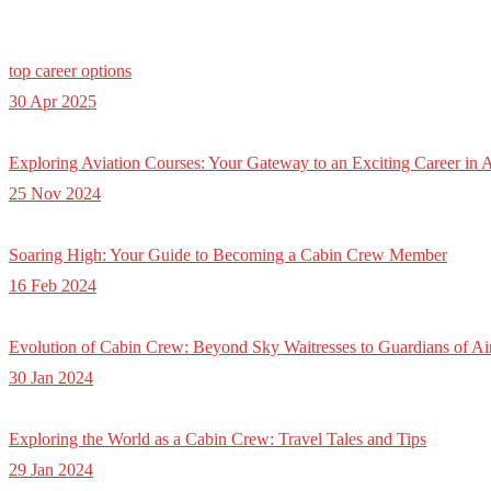
top career options
30 Apr 2025
Exploring Aviation Courses: Your Gateway to an Exciting Career in A
25 Nov 2024
Soaring High: Your Guide to Becoming a Cabin Crew Member
16 Feb 2024
Evolution of Cabin Crew: Beyond Sky Waitresses to Guardians of Ai
30 Jan 2024
Exploring the World as a Cabin Crew: Travel Tales and Tips
29 Jan 2024