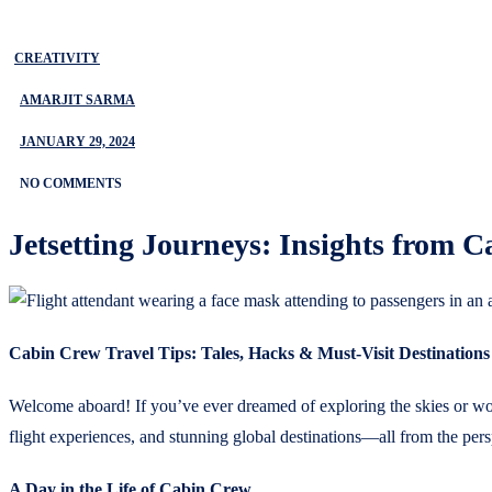
CREATIVITY
AMARJIT SARMA
JANUARY 29, 2024
NO COMMENTS
Jetsetting Journeys: Insights from 
Cabin Crew Travel Tips: Tales, Hacks & Must-Visit Destinations
Welcome aboard! If you’ve ever dreamed of exploring the skies or wonde
flight experiences, and stunning global destinations—all from the persp
A Day in the Life of Cabin Crew