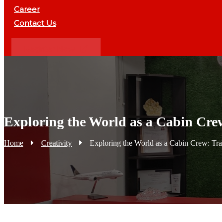
Career
Contact Us
Register Now
Exploring the World as a Cabin Crew
Home
Creativity
Exploring the World as a Cabin Crew: Tra