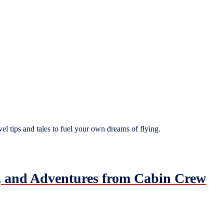
el tips and tales to fuel your own dreams of flying.
es, and Adventures from Cabin Crew