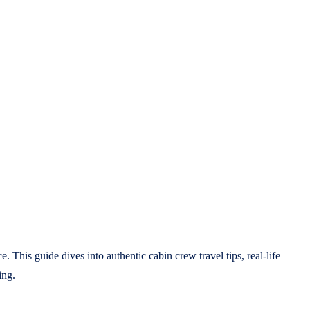
 This guide dives into authentic cabin crew travel tips, real-life
ing.