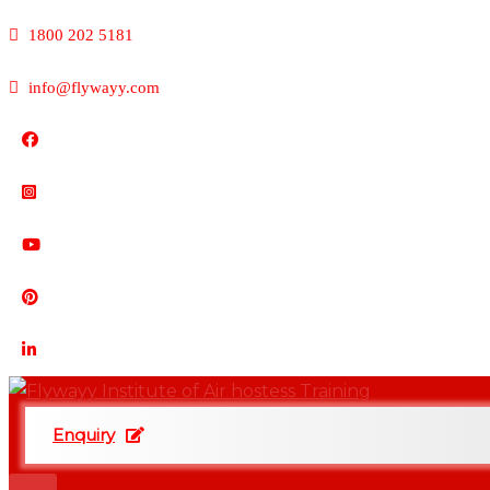
1800 202 5181
info@flywayy.com
Enquiry