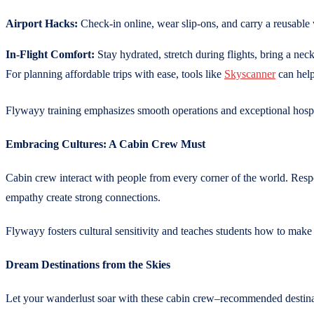
Airport Hacks:
Check-in online, wear slip-ons, and carry a reusable 
In-Flight Comfort:
Stay hydrated, stretch during flights, bring a neck
For planning affordable trips with ease, tools like
Skyscanner
can help
Flywayy training emphasizes smooth operations and exceptional hospit
Embracing Cultures: A Cabin Crew Must
Cabin crew interact with people from every corner of the world. Respec
empathy create strong connections.
Flywayy fosters cultural sensitivity and teaches students how to make
Dream Destinations from the Skies
Let your wanderlust soar with these cabin crew–recommended destina