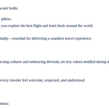
water bottle.
 pillow.
 you explore the best flight and hotel deals around the world.
ality—essential for delivering a seamless travel experience.
ting cultures and embracing diversity are key values instilled during t
 every traveler feel welcome, respected, and understood.
tions: