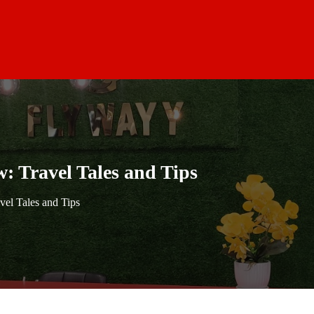
: Travel Tales and Tips
vel Tales and Tips