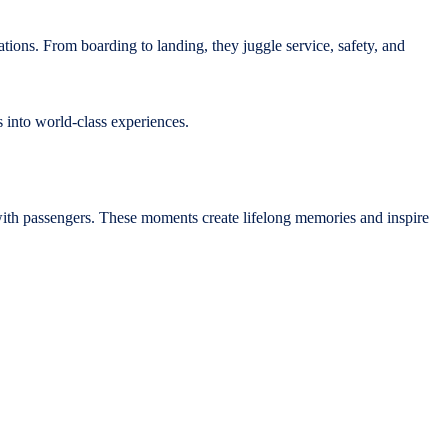
ations. From boarding to landing, they juggle service, safety, and
 into world-class experiences.
with passengers. These moments create lifelong memories and inspire