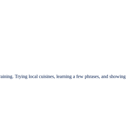
raining. Trying local cuisines, learning a few phrases, and showing