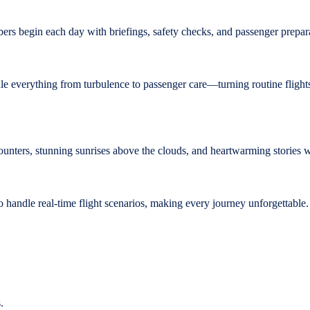
mbers begin each day with briefings, safety checks, and passenger prepar
le everything from turbulence to passenger care—turning routine flights
unters, stunning sunrises above the clouds, and heartwarming stories 
handle real-time flight scenarios, making every journey unforgettable.
.