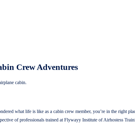
Cabin Crew Adventures
red what life is like as a cabin crew member, you’re in the right place.
ective of professionals trained at Flywayy Institute of Airhostess Train