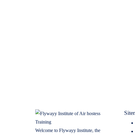
Site
Welcome to Flywayy Institute, the