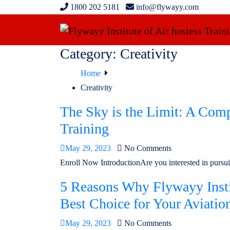
1800 202 5181
info@flywayy.com
Category:
Creativity
Home
Creativity
The Sky is the Limit: A Comp
Training
May 29, 2023
No Comments
Enroll Now IntroductionAre you interested in pursuin
5 Reasons Why Flywayy Instit
Best Choice for Your Aviatio
May 29, 2023
No Comments