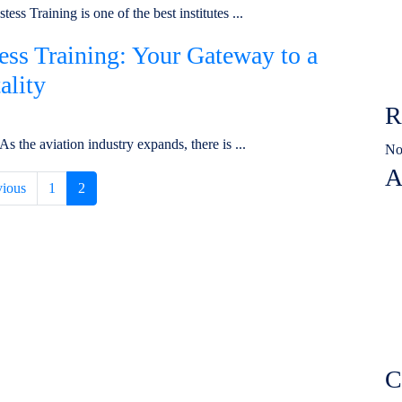
ss Training is one of the best institutes ...
tess Training: Your Gateway to a
ality
R
 the aviation industry expands, there is ...
No
A
vious
1
2
C