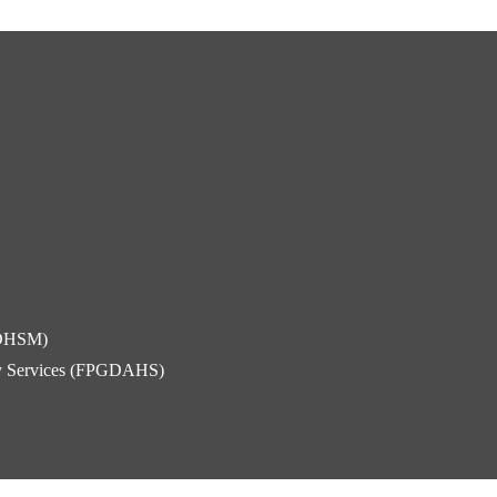
FDHSM)
ity Services (FPGDAHS)