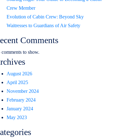
Crew Member
Evolution of Cabin Crew: Beyond Sky
Waitresses to Guardians of Air Safety
ecent Comments
 comments to show.
rchives
August 2026
April 2025
November 2024
February 2024
January 2024
May 2023
ategories