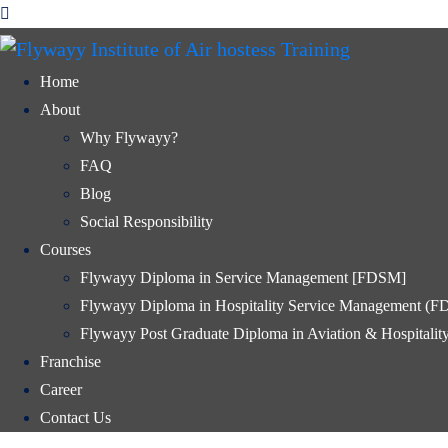
Home
About
Why Flywayy?
FAQ
Blog
Social Responsibility
Courses
Flywayy Diploma in Service Management [FDSM]
Flywayy Diploma in Hospitality Service Management (
Flywayy Post Graduate Diploma in Aviation & Hospital
Franchise
Career
Contact Us