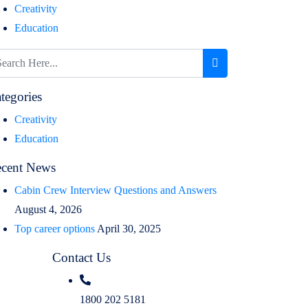
Creativity
Education
tegories
Creativity
Education
cent News
Cabin Crew Interview Questions and Answers
August 4, 2026
Top career options
April 30, 2025
Contact Us
1800 202 5181