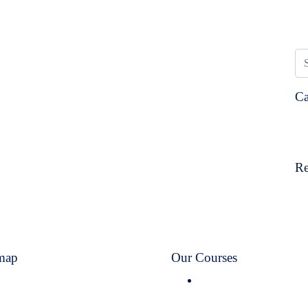
Ca
Re
map
Our Courses
Home
Flywayy Post Graduate
About Us
Diploma in Aviation &