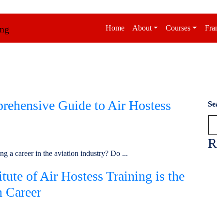
Home
About
Courses
Fra
rehensive Guide to Air Hostess
Se
R
g a career in the aviation industry? Do ...
ute of Air Hostess Training is the
n Career