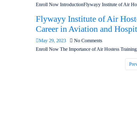
Enroll Now IntroductionFlywayy Institute of Air Hoste
Flywayy Institute of Air Hos
Career in Aviation and Hospit
May 29, 2023
No Comments
Enroll Now The Importance of Air Hostess TrainingAs
Pre