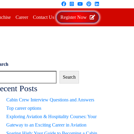
nchise
Career
Contact Us
Register Now
arch
Search
ecent Posts
Cabin Crew Interview Questions and Answers
Top career options
Exploring Aviation & Hospitality Courses: Your
Gateway to an Exciting Career in Aviation
Soaring High: Your Guide to Becoming a Cabin